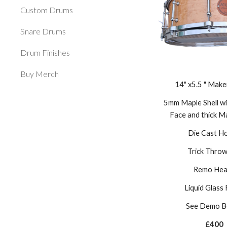
Custom Drums
Snare Drums
Drum Finishes
Buy Merch
14" x5.5 " Make
5mm Maple Shell wi
Face and thick M
Die Cast H
Trick Throw
Remo Hea
Liquid Glass 
See Demo B
£400