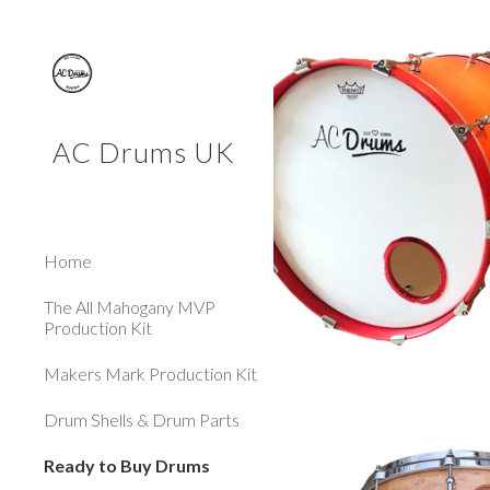
Sk
AC Drums UK
Home
The All Mahogany MVP
Production Kit
Makers Mark Production Kit
Drum Shells & Drum Parts
Ready to Buy Drums