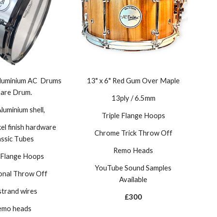
 Aluminium AC Drums
13" x 6" Red Gum Over Maple
are Drum.
13ply / 6.5mm
uminium shell,
Triple Flange Hoops
kel
finish hardware
Chrome Trick Throw Off
assic
T
ubes
Remo Heads
e Flange Hoops
YouTube Sound Samples
ional Throw Off
Available
strand wires
£300
emo heads