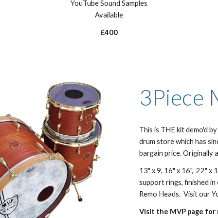
YouTube Sound Samples
Available
£400
3Piece 
This is THE kit demo'd 
drum store which has sin
bargain price. Originally 
13" x 9, 16" x 16", 22" x
support rings, finished i
Remo Heads. Visit our Yo
Visit the MVP page for 