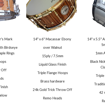
r's Mark
14" x 6" Macassar Ebony
14" x 5.5"
Sn
th Birdseye
over Walnut
aple Rings
1mm Al
15ply / 7.5mm
oops
Black Nic
Liquid Glass Finish
C
l
 Off
Triple Flange Hoops
Tripl
ds
Brass hardware
Tradit
Finish
24k Gold Trick Throw Off
42 
elow
Remo Heads
R