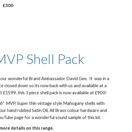
£300
MVP Shell Pack
by our wonderful Brand Ambassador David Gee. It was in a
ce closed down so its now back with us and available at a
at £1599, this 3 piece shell pack is now available at £900!
 16" MVP, Super thin vintage style Mahogany shells with
n our hand rubbed Satin Oil, All Brass colour hardware and
uTube page for a wonderful sound sample of this kit.
more details on this range.