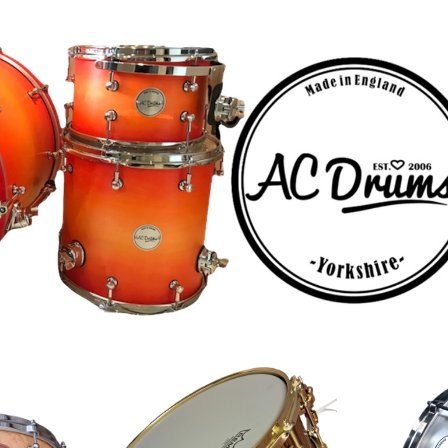
ip to main content
Skip to navigat